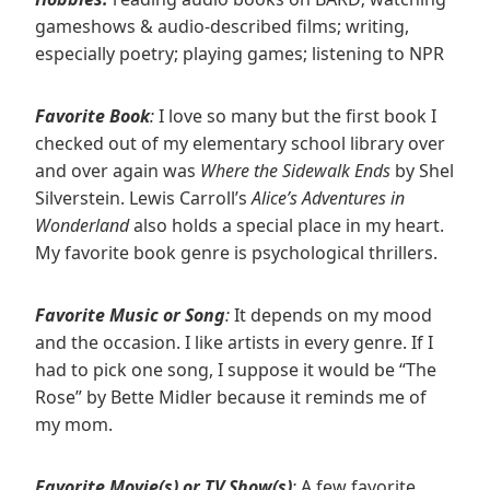
gameshows & audio-described films; writing,
especially poetry; playing games; listening to NPR
Favorite Book
:
I love so many but the first book I
checked out of my elementary school library over
and over again was
Where the Sidewalk Ends
by Shel
Silverstein. Lewis Carroll’s
Alice’s Adventures
in
Wonderland
also holds a special place in my heart.
My favorite book genre is psychological thrillers.
Favorite Music or Song
:
It depends on my mood
and the occasion. I like artists in every genre. If I
had to pick one song, I suppose it would be “The
Rose” by Bette Midler because it reminds me of
my mom.
Favorite Movie(s) or TV Show(s)
:
A few favorite