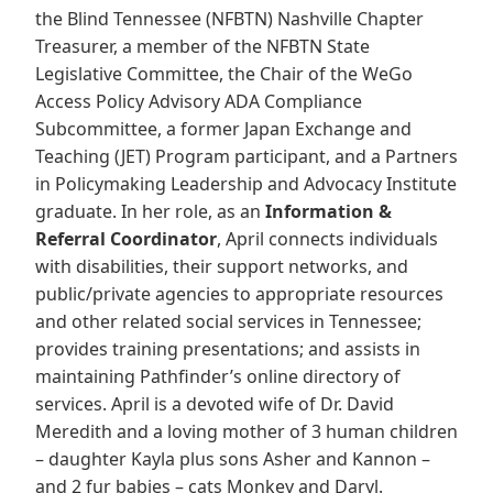
the Blind Tennessee (NFBTN) Nashville Chapter
Treasurer, a member of the NFBTN State
Legislative Committee, the Chair of the WeGo
Access Policy Advisory ADA Compliance
Subcommittee, a former Japan Exchange and
Teaching (JET) Program participant, and a Partners
in Policymaking Leadership and Advocacy Institute
graduate. In her role, as an
Information &
Referral Coordinator
, April connects individuals
with disabilities, their support networks, and
public/private agencies to appropriate resources
and other related social services in Tennessee;
provides training presentations; and assists in
maintaining Pathfinder’s online directory of
services. April is a devoted wife of Dr. David
Meredith and a loving mother of 3 human children
– daughter Kayla plus sons Asher and Kannon –
and 2 fur babies – cats Monkey and Daryl.