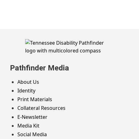
Skip
to
footer
Pathfinder Media
About Us
Identity
Print Materials
Collateral Resources
E-Newsletter
Media Kit
Social Media