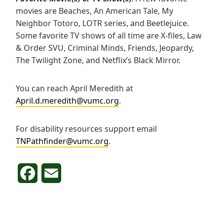
movies are Beaches, An American Tale, My
Neighbor Totoro, LOTR series, and Beetlejuice.
Some favorite TV shows of all time are X-files, Law
& Order SVU, Criminal Minds, Friends, Jeopardy,
The Twilight Zone, and Netflix’s Black Mirror.
You can reach April Meredith at
April.d.meredith@vumc.org
.
For disability resources support email
TNPathfinder@vumc.org
.
F
E
a
m
c
a