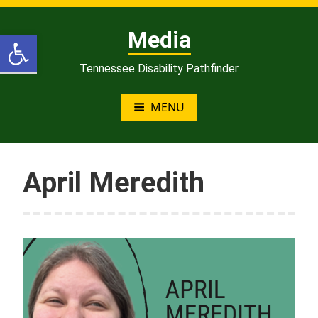
Skip
to
Open toolbar
Media
content
Tennessee Disability Pathfinder
MENU
April Meredith