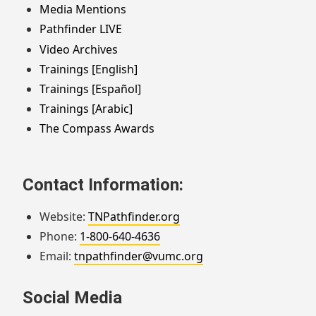
Media Mentions
Pathfinder LIVE
Video Archives
Trainings [English]
Trainings [Español]
Trainings [Arabic]
The Compass Awards
Contact Information:
Website:
TNPathfinder.org
Phone:
1-800-640-4636
Email:
tnpathfinder@vumc.org
Social Media