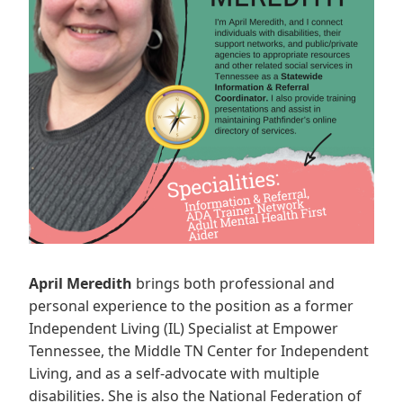
April Meredith
brings both professional and
personal experience to the position as a former
Independent Living (IL) Specialist at Empower
Tennessee, the Middle TN Center for Independent
Living, and as a self-advocate with multiple
disabilities. She is also the National Federation of