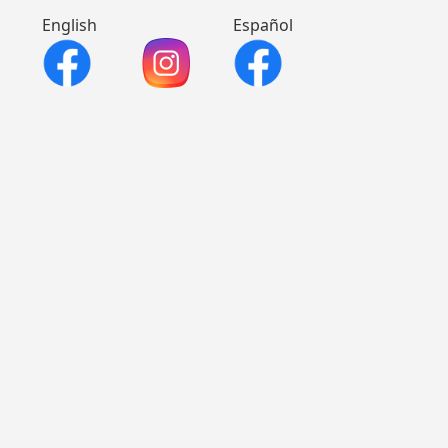
English
Español