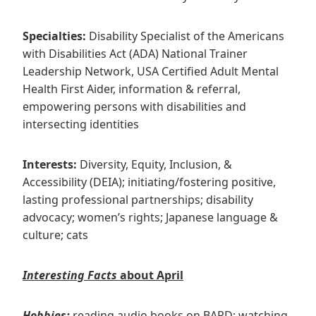
Specialties:
Disability Specialist of the Americans
with Disabilities Act (ADA) National Trainer
Leadership Network, USA Certified Adult Mental
Health First Aider, information & referral,
empowering persons with disabilities and
intersecting identities
Interests:
Diversity, Equity, Inclusion, &
Accessibility (DEIA); initiating/fostering positive,
lasting professional partnerships; disability
advocacy; women’s rights; Japanese language &
culture; cats
Interesting Facts
about April
Hobbies:
reading audio books on BARD; watching